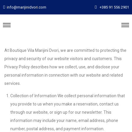
info@marijinidvori.com
+385 91 556 2901
At Boutique Vila Marijini Dvori, we are committed to protecting the
privacy and security of our website visitors and customers. This
Privacy Policy describes how we collect, use, and disclose your
personal information in connection with our website and related
services.
Collection of Information We collect personal information that
you provide to us when you make a reservation, contact us
through our website, or sign up for our newsletter. This
information may include your name, email address, phone
number, postal address, and payment information.