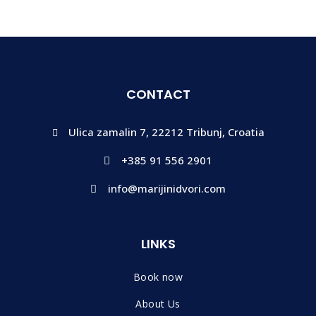
CONTACT
Ulica zamalin 7, 22212 Tribunj, Croatia
+385 91 556 2901
info@marijinidvori.com
LINKS
Book now
About Us