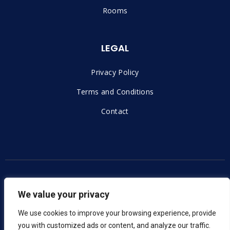
Rooms
LEGAL
Privacy Policy
Terms and Conditions
Contact
Copyright © 2023 |
Voxern – Izrada Web Stranica
We value your privacy
We use cookies to improve your browsing experience, provide
you with customized ads or content, and analyze our traffic.