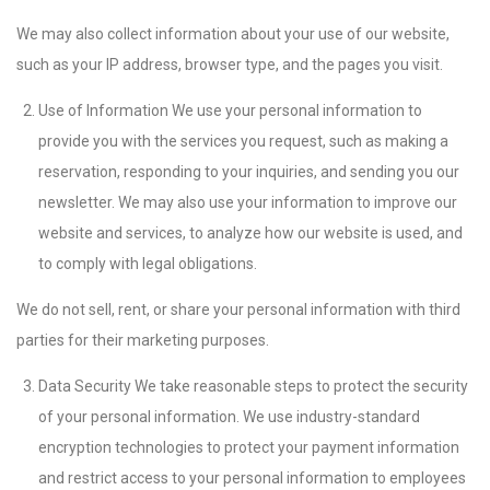
We may also collect information about your use of our website,
such as your IP address, browser type, and the pages you visit.
Use of Information We use your personal information to
provide you with the services you request, such as making a
reservation, responding to your inquiries, and sending you our
newsletter. We may also use your information to improve our
website and services, to analyze how our website is used, and
to comply with legal obligations.
We do not sell, rent, or share your personal information with third
parties for their marketing purposes.
Data Security We take reasonable steps to protect the security
of your personal information. We use industry-standard
encryption technologies to protect your payment information
and restrict access to your personal information to employees