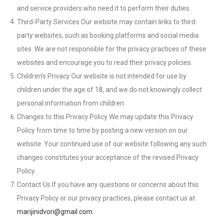
and service providers who need it to perform their duties.
Third-Party Services Our website may contain links to third-
party websites, such as booking platforms and social media
sites. We are not responsible for the privacy practices of these
websites and encourage you to read their privacy policies.
Children’s Privacy Our website is not intended for use by
children under the age of 18, and we do not knowingly collect
personal information from children.
Changes to this Privacy Policy We may update this Privacy
Policy from time to time by posting a new version on our
website. Your continued use of our website following any such
changes constitutes your acceptance of the revised Privacy
Policy.
Contact Us If you have any questions or concerns about this
Privacy Policy or our privacy practices, please contact us at
marijinidvori@gmail.com
.