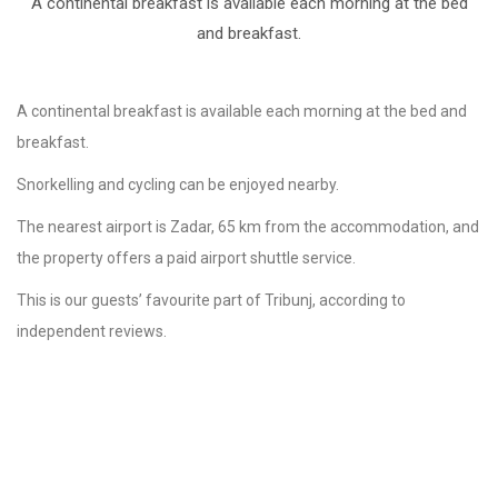
A continental breakfast is available each morning at the bed
and breakfast.
A continental breakfast is available each morning at the bed and
breakfast.
Snorkelling and cycling can be enjoyed nearby.
The nearest airport is Zadar, 65 km from the accommodation, and
the property offers a paid airport shuttle service.
This is our guests’ favourite part of Tribunj, according to
independent reviews.