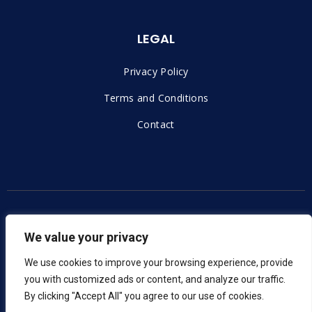
LEGAL
Privacy Policy
Terms and Conditions
Contact
Copyright © 2023 |
Voxern – Izrada Web Stranica
We value your privacy
We use cookies to improve your browsing experience, provide
you with customized ads or content, and analyze our traffic.
By clicking "Accept All" you agree to our use of cookies.