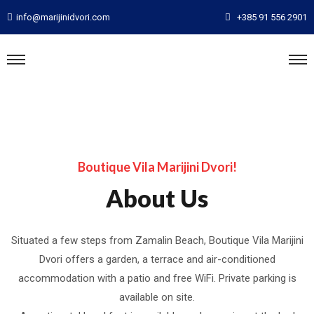
info@marijinidvori.com
+385 91 556 2901
Boutique Vila Marijini Dvori!
About Us
Situated a few steps from Zamalin Beach, Boutique Vila Marijini
Dvori offers a garden, a terrace and air-conditioned
accommodation with a patio and free WiFi. Private parking is
available on site.