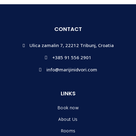
CONTACT
Ulica zamalin 7, 22212 Tribunj, Croatia
+385 91 556 2901
info@marijinidvori.com
LINKS
Book now
About Us
Rooms